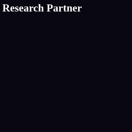
Research Partner