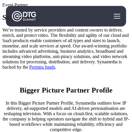
Event Partner
Synamedia
We’re trusted by service providers and content owners to deliver,
enrich, and protect video. The flexibility and agility of our cloud and
SaaS products enable customers of all types and sizes to launch,
monetise, and scale services at speed. Our award-winning portfolio
includes advanced advertising, business analytics, broadband and
streaming video platforms, anti-piracy solutions, and video network
solutions for processing, distribution, and delivery. Synamedia is
backed by the
Permira funds
.
Bigger Picture Partner Profile
In this Bigger Picture Partner Profile, Synamedia outlines how IP
delivery, ad-supported models and AI-driven personalisation are
reshaping television. With a focus on cloud-first, scalable solutions,
the company is helping operators navigate the shift to hybrid and IP-
based workflows while maintaining reliability, efficiency and
competitive edge.