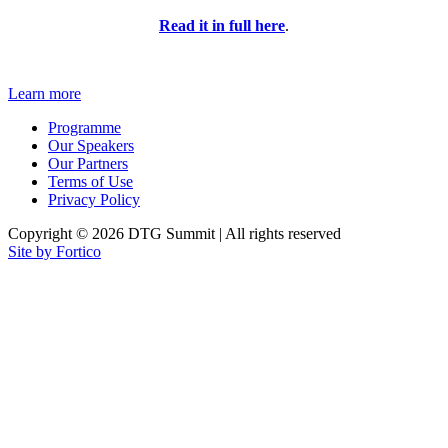
Read it in full here
.
Learn more
Programme
Our Speakers
Our Partners
Terms of Use
Privacy Policy
Copyright © 2026 DTG Summit | All rights reserved
Site by Fortico