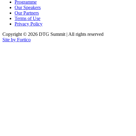
Programme
Our Speakers
Our Partners
Terms of Use
Privacy Policy
Copyright © 2026 DTG Summit | All rights reserved
Site by Fortico