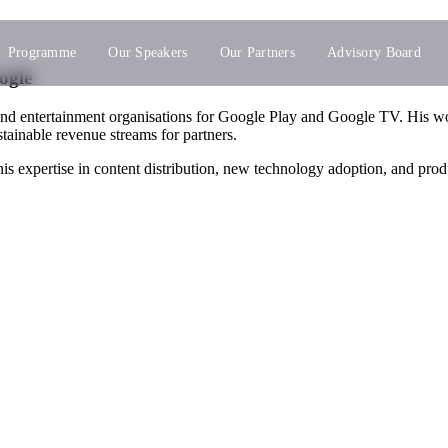
Programme
Our Speakers
Our Partners
Advisory Board
ogle
and entertainment organisations for Google Play and Google TV. His 
tainable revenue streams for partners.
s expertise in content distribution, new technology adoption, and pro