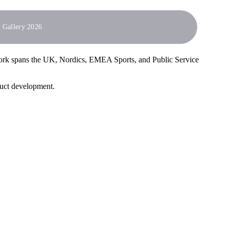
Gallery 2026
work spans the UK, Nordics, EMEA Sports, and Public Service
duct development.