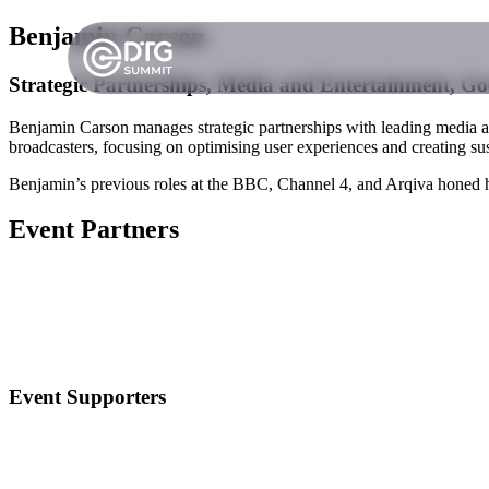
Benjamin Carson
Strategic Partnerships, Media and Entertainment, Go
Benjamin Carson manages strategic partnerships with leading media 
broadcasters, focusing on optimising user experiences and creating sus
Benjamin’s previous roles at the BBC, Channel 4, and Arqiva honed hi
Event Partners
Event Supporters