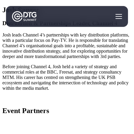
Josh Sanger
Distribution & Partnerships Leader, Channel 4
Josh leads Channel 4’s partnerships with key distribution platforms,
with a particular focus on Pay-TV. He is responsible for translating
Channel 4’s organisational goals into a profitable, sustainable and
innovative distribution strategy, and for exploring opportunities for
deeper and more transformational partnerships with 3rd parties.
Before joining Channel 4, Josh held a variety of strategy and
commercial roles at the BBC, Freesat, and strategy consultancy
MTM. His career has centred on strengthening the UK PSB
ecosystem and navigating the intersection of technology and policy
within the media market.
Event Partners