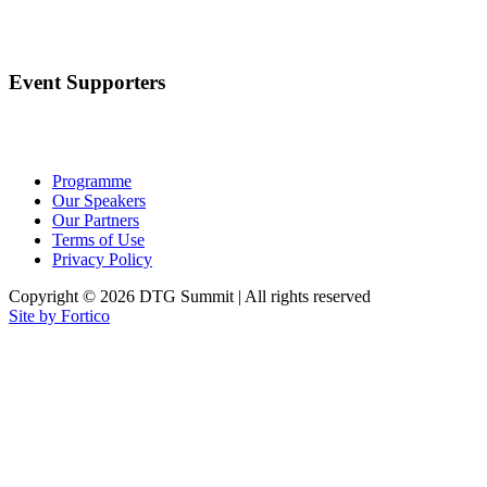
Event Supporters
Programme
Our Speakers
Our Partners
Terms of Use
Privacy Policy
Copyright © 2026 DTG Summit | All rights reserved
Site by Fortico